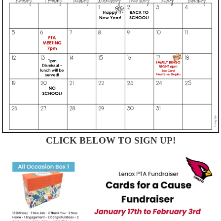
CLICK BELOW TO SIGN UP!