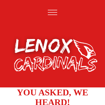
YOU ASKED, WE
HEARD!