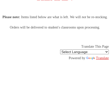
LENOX SPIRIT WEAR POP-UP SHOP
Please note:
Items listed below are what is left. We will
not
be re-stocking.
Orders will be delivered to student's classrooms upon processing.
Translate This Page
Powered by
Translate